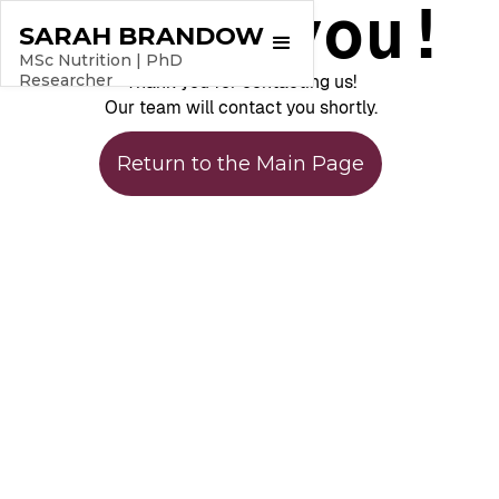
Thank you!
SARAH BRANDOW
MSc Nutrition | PhD
Researcher
Thank you for contacting us!
Our team will contact you shortly.
Return to the Main Page